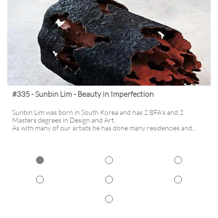
#335 - Sunbin Lim - Beauty in Imperfection
Sunbin Lim was born in South Korea and has 2 BFA’s and 2 
Masters degrees in Design and Art. 
As with many of our artists he has done many residencies and...