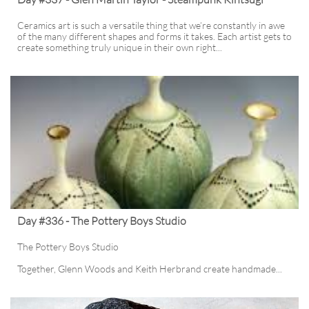
Ceramics art is such a versatile thing that we’re constantly in awe 
of the many different shapes and forms it takes. Each artist gets to 
create something truly unique in their own right...
Day #336 - The Pottery Boys Studio
The Pottery Boys Studio
Together, Glenn Woods and Keith Herbrand create handmade...