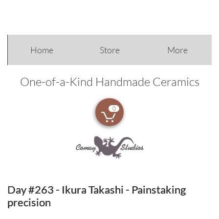
Home
Store
More
One-of-a-Kind Handmade Ceramics
0

Day #263 - Ikura Takashi - Painstaking
precision