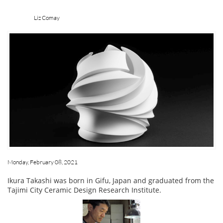
Liz Comay
Monday, February 08, 2021
Ikura Takashi was born in Gifu, Japan and graduated from the
Tajimi City Ceramic Design Research Institute.