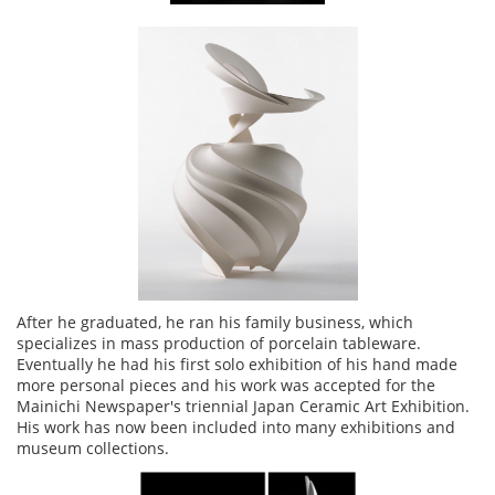
After he graduated, he ran his family business, which
specializes in mass production of porcelain tableware.
Eventually he had his first solo exhibition of his hand made
more personal pieces and his work was accepted for the
Mainichi Newspaper's triennial Japan Ceramic Art Exhibition.
His work has now been included into many exhibitions and
museum collections.