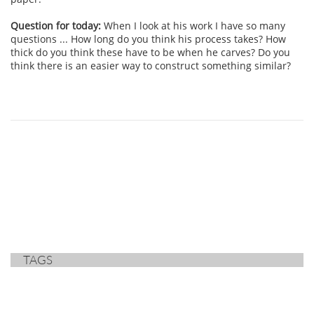
Question for today:
When I look at his work I have so many
questions ... How long do you think his process takes? How
thick do you think these have to be when he carves? Do you
think there is an easier way to construct something similar?
TAGS