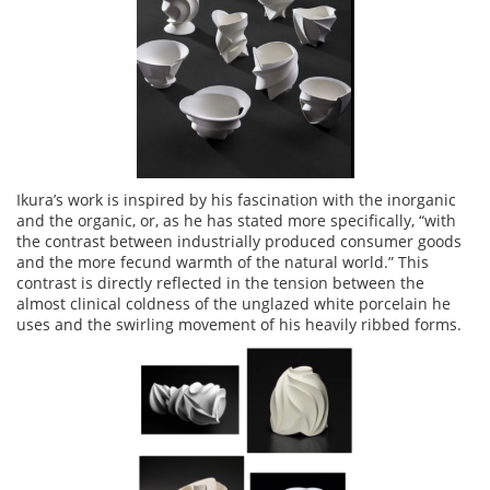
Ikura’s work is inspired by his fascination with the inorganic
and the organic, or, as he has stated more specifically, “with
the contrast between industrially produced consumer goods
and the more fecund warmth of the natural world.” This
contrast is directly reflected in the tension between the
almost clinical coldness of the unglazed white porcelain he
uses and the swirling movement of his heavily ribbed forms.