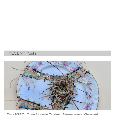
RECENT Posts
Day #337 - Glen Martin Taylor - Steampunk Kintsugi