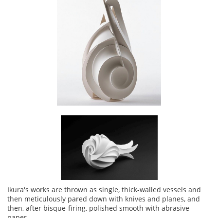
Ikura's works are thrown as single, thick-walled vessels and
then meticulously pared down with knives and planes, and
then, after bisque-firing, polished smooth with abrasive
paper.