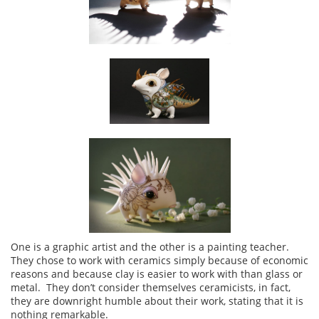
One is a graphic artist and the other is a painting teacher.
They chose to work with ceramics simply because of economic
reasons and because clay is easier to work with than glass or
metal. They don’t consider themselves ceramicists, in fact,
they are downright humble about their work, stating that it is
nothing remarkable.