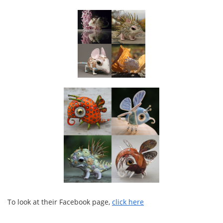
To look at their Facebook page,
click here