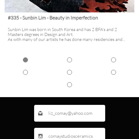
#335 - Sunbin Lim - Beauty in Imperfection
Sunbin Lim was born in South Korea and has 2 BFA’s and 2 
Masters degrees in Design and Art. 
As with many of our artists he has done many residencies and...
liz_comay@yahoo.com

comaystudiosceramics
