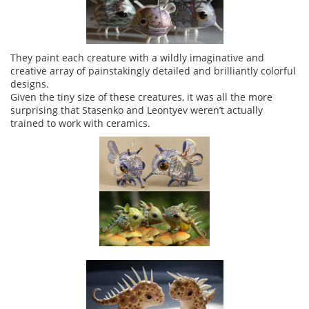
They paint each creature with a wildly imaginative and
creative array of painstakingly detailed and brilliantly colorful
designs.
Given the tiny size of these creatures, it was all the more
surprising that Stasenko and Leontyev weren’t actually
trained to work with ceramics.