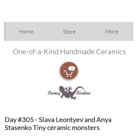
Home
Store
More
One-of-a-Kind Handmade Ceramics
0

Day #305 - Slava Leontyev and Anya
Stasenko Tiny ceramic monsters