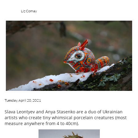
Liz Comay
Tuesday, April 20, 2021
Slava Leontyev and Anya Stasenko are a duo of Ukrainian
artists who create tiny whimsical porcelain creatures (most
measure anywhere from 4 to 40cm).