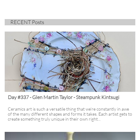
RECENT Posts
Day #337 - Glen Martin Taylor - Steampunk Kintsugi
Ceramics art is such a versatile thing that we’re constantly in awe 
of the many different shapes and forms it takes. Each artist gets to 
create something truly unique in their own right...