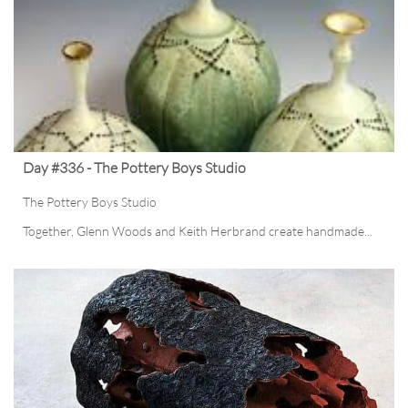
Day #336 - The Pottery Boys Studio
The Pottery Boys Studio
Together, Glenn Woods and Keith Herbrand create handmade...