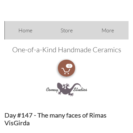
Home
Store
More
One-of-a-Kind Handmade Ceramics
0

Day #147 - The many faces of Rimas
VisGirda