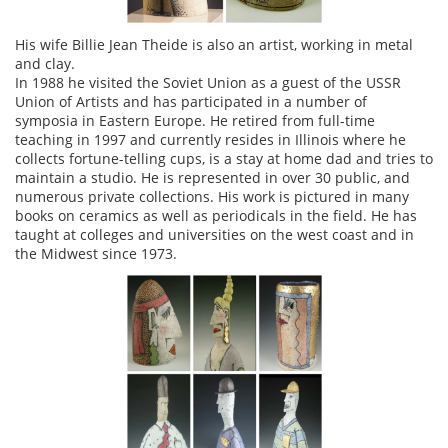
His wife Billie Jean Theide is also an artist, working in metal
and clay.
In 1988 he visited the Soviet Union as a guest of the USSR
Union of Artists and has participated in a number of
symposia in Eastern Europe. He retired from full-time
teaching in 1997 and currently resides in Illinois where he
collects fortune-telling cups, is a stay at home dad and tries to
maintain a studio. He is represented in over 30 public, and
numerous private collections. His work is pictured in many
books on ceramics as well as periodicals in the field. He has
taught at colleges and universities on the west coast and in
the Midwest since 1973.