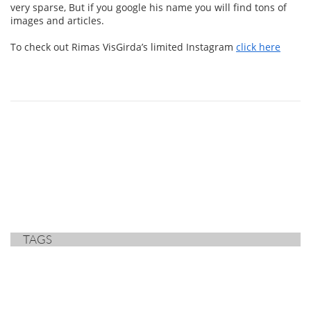
very sparse, But if you google his name you will find tons of
images and articles.
To check out Rimas VisGirda’s limited Instagram
click here
TAGS