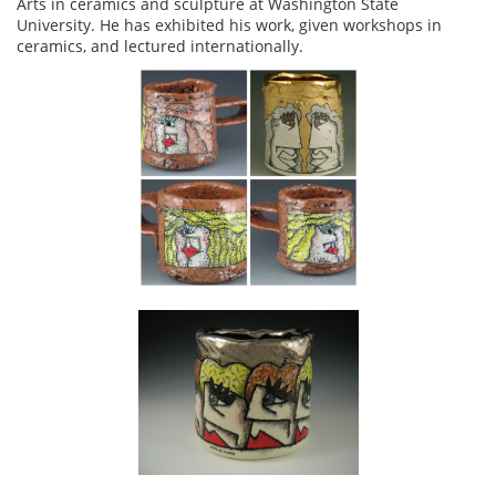
Arts in ceramics and sculpture at Washington State
University. He has exhibited his work, given workshops in
ceramics, and lectured internationally.