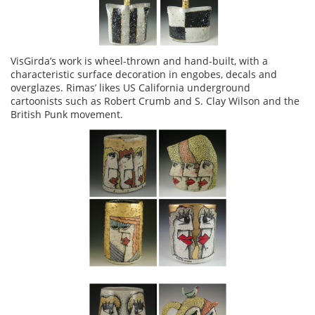
VisGirda’s work is wheel-thrown and hand-built, with a
characteristic surface decoration in engobes, decals and
overglazes. Rimas’ likes US California underground
cartoonists such as Robert Crumb and S. Clay Wilson and the
British Punk movement.