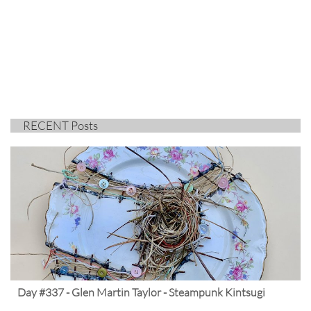
RECENT Posts
Day #337 - Glen Martin Taylor - Steampunk Kintsugi