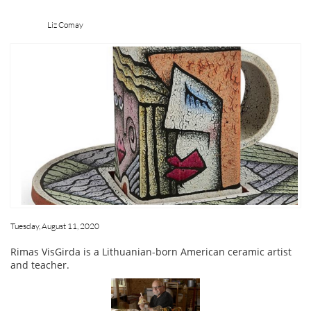
Liz Comay
Tuesday, August 11, 2020
Rimas VisGirda is a Lithuanian-born American ceramic artist
and teacher.