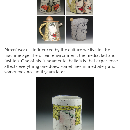
Rimas’ work is influenced by the culture we live in, the
machine age, the urban environment, the media, fad and
fashion. One of his fundamental beliefs is that experience
affects everything one does; sometimes immediately and
sometimes not until years later.