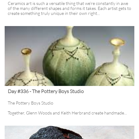
Ceramics art is such a versatile thing that we’re constantly in awe 
of the many different shapes and forms it takes. Each artist gets to 
create something truly unique in their own right...
Day #336 - The Pottery Boys Studio
The Pottery Boys Studio
Together, Glenn Woods and Keith Herbrand create handmade...