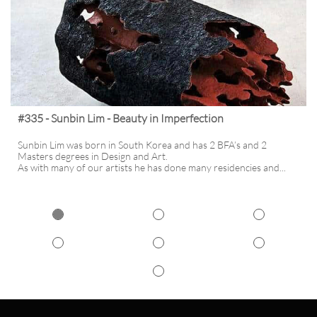
#335 - Sunbin Lim - Beauty in Imperfection
Sunbin Lim was born in South Korea and has 2 BFA’s and 2 
Masters degrees in Design and Art. 
As with many of our artists he has done many residencies and...