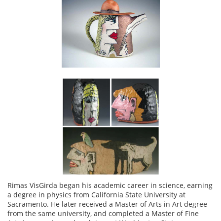
Rimas VisGirda began his academic career in science, earning
a degree in physics from California State University at
Sacramento. He later received a Master of Arts in Art degree
from the same university, and completed a Master of Fine