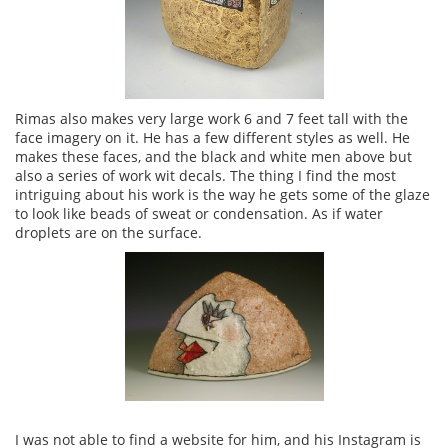
Rimas also makes very large work 6 and 7 feet tall with the
face imagery on it. He has a few different styles as well. He
makes these faces, and the black and white men above but
also a series of work wit decals. The thing I find the most
intriguing about his work is the way he gets some of the glaze
to look like beads of sweat or condensation. As if water
droplets are on the surface.
I was not able to find a website for him, and his Instagram is