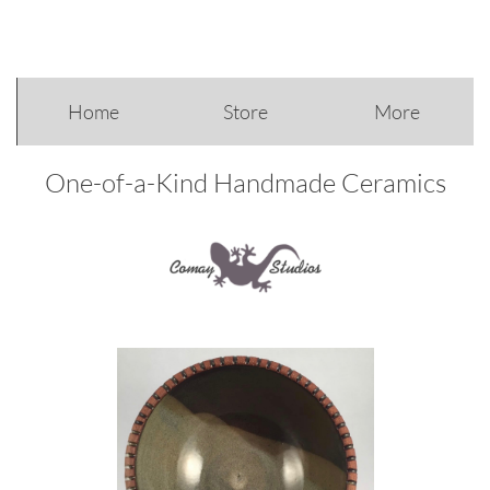
Home
Store
More
One-of-a-Kind Handmade Ceramics